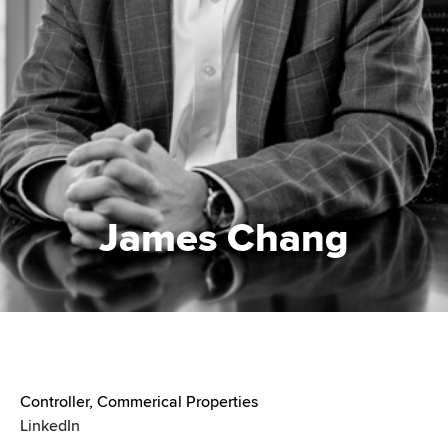
James Chang
Controller, Commerical Properties
LinkedIn