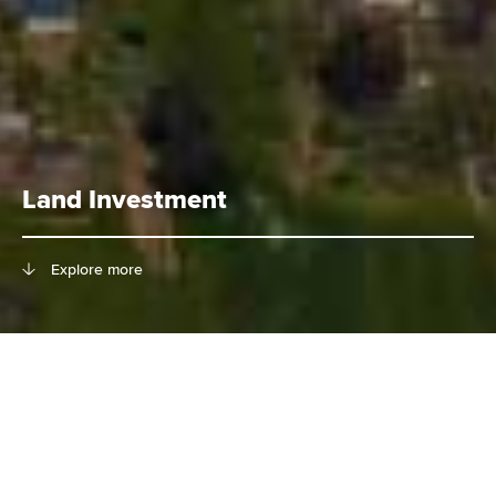
Land Investment
Explore more
Richland is a diversified real estate
investment company with vast
expertise of land investment in