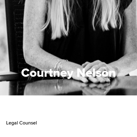
Courtney Nelson
Legal Counsel